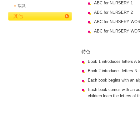
ABC for NURSERY 1
常識
ABC for NURSERY 2
其他
ABC for NURSERY WO
ABC for NURSERY WO
特色
Book 1 introduces letters A 
Book 2 introduces letters N 
Each book begins with an alp
Each book comes with an act
children learn the letters of 