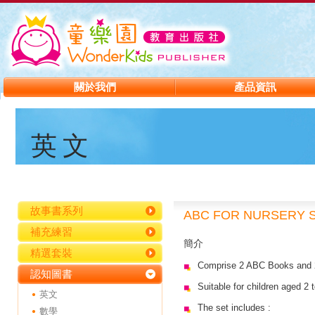
關於我們
產品資訊
英文
故事書系列
ABC FOR NURSERY 
補充練習
簡介
精選套裝
Comprise 2 ABC Books and
認知圖書
Suitable for children aged 2 
英文
The set includes :
數學