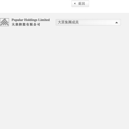
大眾集團成員